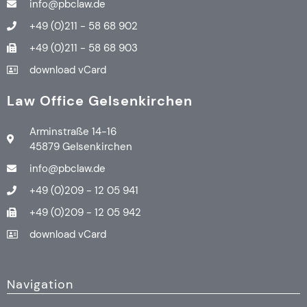
info@pbclaw.de
+49 (0)211 - 58 68 902
+49 (0)211 - 58 68 903
download vCard
Law Office Gelsenkirchen
Arminstraße 14-16
45879 Gelsenkirchen
info@pbclaw.de
+49 (0)209 - 12 05 941
+49 (0)209 - 12 05 942
download vCard
Navigation