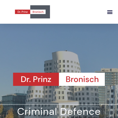
Criminal Defence