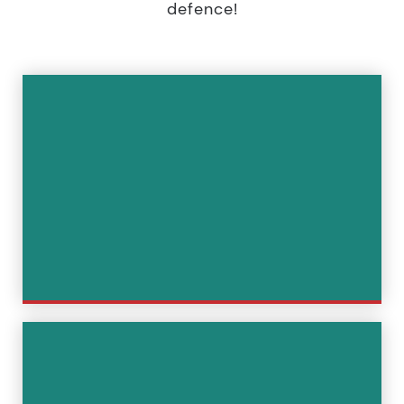
defence!
Immediate defence in the event
of detention