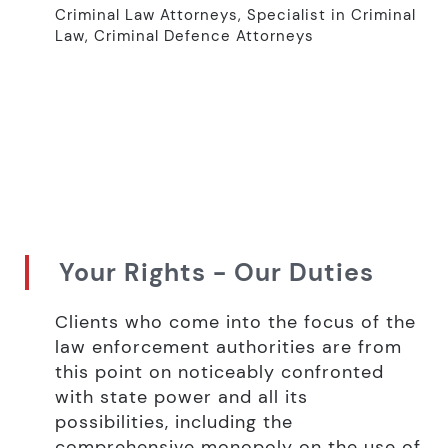
Criminal Law Attorneys, Specialist in Criminal
Law, Criminal Defence Attorneys
Your Rights - Our Duties
Clients who come into the focus of the
law enforcement authorities are from
this point on noticeably confronted
with state power and all its
possibilities, including the
comprehensive monopoly on the use of