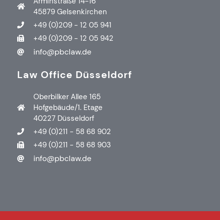
Arminstraße 14-16
45879 Gelsenkirchen
+49 (0)209 - 12 05 941
+49 (0)209 - 12 05 942
info@pbclaw.de
Law Office Düsseldorf
Oberbilker Allee 165
Hofgebäude/1. Etage
40227 Düsseldorf
+49 (0)211 - 58 68 902
+49 (0)211 - 58 68 903
info@pbclaw.de