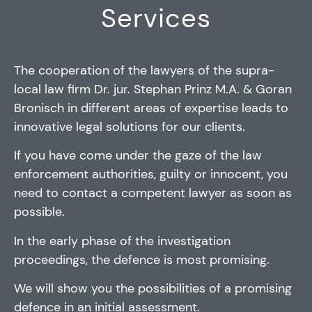
Services
The cooperation of the lawyers of the supra-
local law firm Dr. jur. Stephan Prinz M.A. & Goran
Bronisch in different areas of expertise leads to
innovative legal solutions for our clients.
If you have come under the gaze of the law
enforcement authorities, guilty or innocent, you
need to contact a competent lawyer as soon as
possible.
In the early phase of the investigation
proceedings, the defence is most promising.
We will show you the possibilities of a promising
defence in an initial assessment.