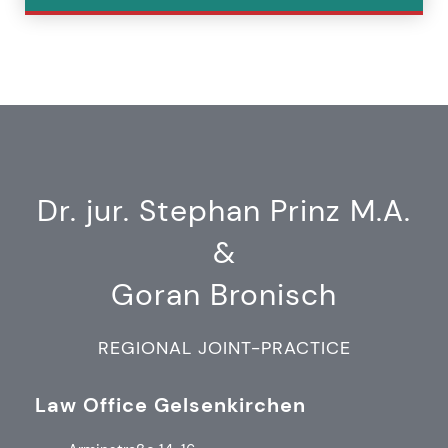
Dr. jur. Stephan Prinz M.A.
&
Goran Bronisch
REGIONAL JOINT-PRACTICE
Law Office Gelsenkirchen