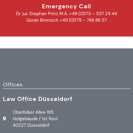
Emergency Call
Dr. jur. Stephan Prinz M.A. +49 (0)173 – 537 24 44
Goran Bronisch +49 (0)179 – 746 86 57
Offices
Law Office Düsseldorf
Oberbilker Allee 165
Hofgebäude / 1st floor
40227 Düsseldorf