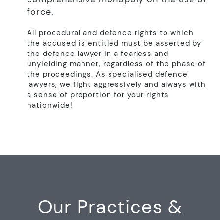
force.
All procedural and defence rights to which
the accused is entitled must be asserted by
the defence lawyer in a fearless and
unyielding manner, regardless of the phase of
the proceedings. As specialised defence
lawyers, we fight aggressively and always with
a sense of proportion for your rights
nationwide!
Our Practices &