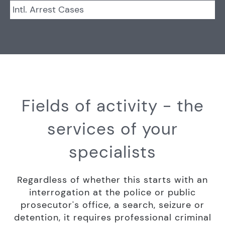
Intl. Arrest Cases
Fields of activity - the
services of your
specialists
Regardless of whether this starts with an
interrogation at the police or public
prosecutor's office, a search, seizure or
detention, it requires professional criminal