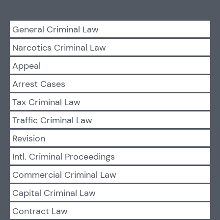
General Criminal Law
Narcotics Criminal Law
Appeal
Arrest Cases
Tax Criminal Law
Traffic Criminal Law
Revision
Intl. Criminal Proceedings
Commercial Criminal Law
Capital Criminal Law
Contract Law