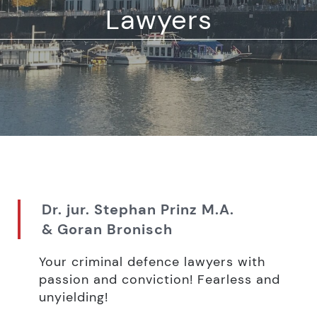
Lawyers
Dr. jur. Stephan Prinz M.A.
& Goran Bronisch
Your criminal defence lawyers with
passion and conviction! Fearless and
unyielding!