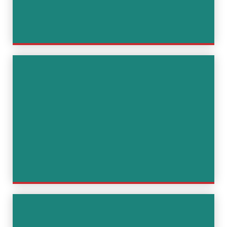
Coordination and advice on
press and PR communication to
avoid damage to reputation