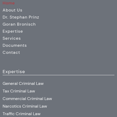
Home
About Us
Dr. Stephan Prinz
Goran Bronisch
Expertise
Services
Documents
Contact
Expertise
General Criminal Law
Tax Criminal Law
Commercial Criminal Law
Narcotics Criminal Law
Traffic Criminal Law