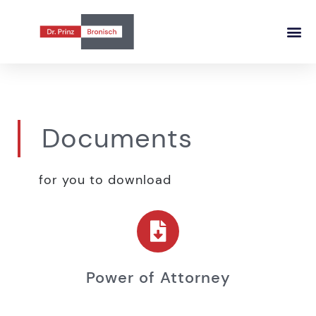
Documents
for you to download
Power of Attorney