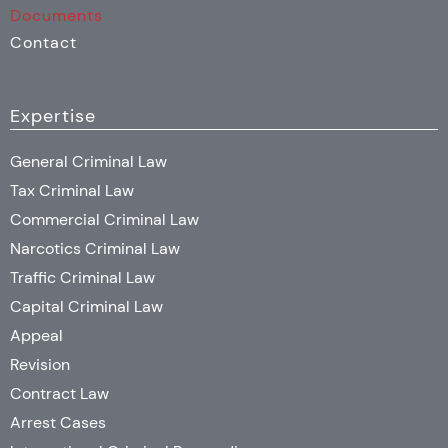
Documents
Contact
Expertise
General Criminal Law
Tax Criminal Law
Commercial Criminal Law
Narcotics Criminal Law
Traffic Criminal Law
Capital Criminal Law
Appeal
Revision
Contract Law
Arrest Cases