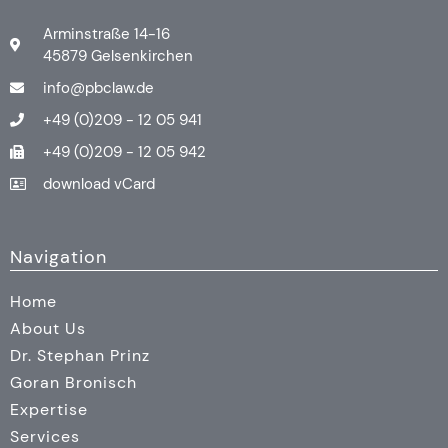
Arminstraße 14-16
45879 Gelsenkirchen
info@pbclaw.de
+49 (0)209 - 12 05 941
+49 (0)209 - 12 05 942
download vCard
Navigation
Home
About Us
Dr. Stephan Prinz
Goran Bronisch
Expertise
Services