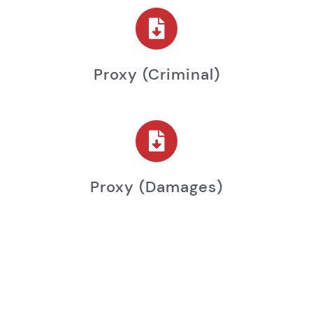
Proxy (criminal)
Proxy (damages)