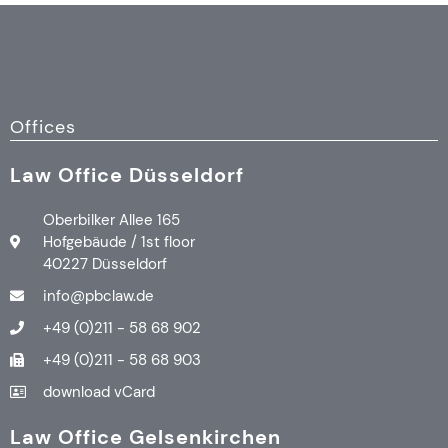
Offices
Law Office Düsseldorf
Oberbilker Allee 165
Hofgebäude / 1st floor
40227 Düsseldorf
info@pbclaw.de
+49 (0)211 - 58 68 902
+49 (0)211 - 58 68 903
download vCard
Law Office Gelsenkirchen